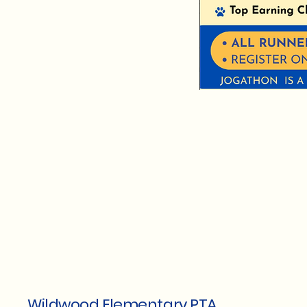
Wildwood Elementary PTA