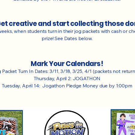
Get creative and start collecting those d
 weeks, when students turn in their jog packets with cash or ch
prize! See Dates below.
Mark Your Calendars!
 Packet Turn In Dates: 3/11, 3/18, 3/25, 4/1 (packets not retur
Thursday, April 2: JOGATHON
Tuesday, April 14: Jogathon Pledge Money due by 1:00pm