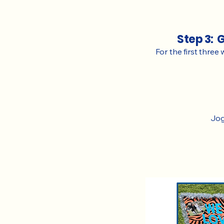
Step 3: 
For the first three
Jog