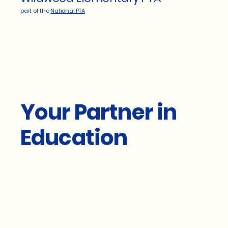
part of the
National PTA
Your Partner in
Education