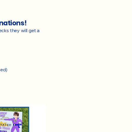
onations!
ecks they will get a
ned)