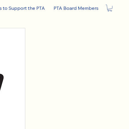
 to Support the PTA
PTA Board Members
ON