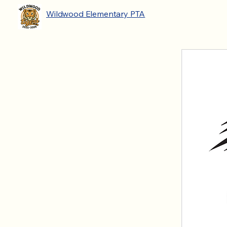
Wildwood Elementary PTA
2