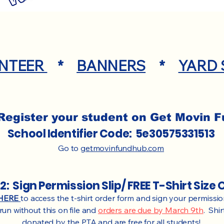
NTEER
*
BANNERS
*
YARD 
Register your student on Get Movin 
School Identifier Code: 5e30575331513
Go to
getmovinfundhub.com
2: Sign Permission Slip/ FREE T-Shirt Size 
HERE
to access the t-shirt order form and sign your permission
un without this on file and
orders are due by March 9th
. Shi
donated by the PTA and are free for all students!