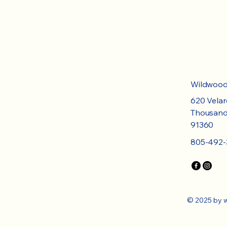
​Wildwoo
620 Velar
Thousand
91360
805-492-
© 2025 by 