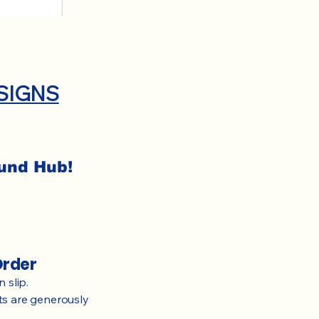
SIGNS
Fund Hub!
Order
 slip.
rts are generously