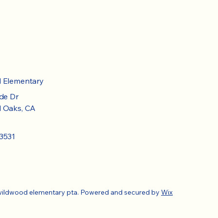
d Elementary
de Dr
 Oaks, CA
3531
wildwood elementary pta. Powered and secured by
Wix