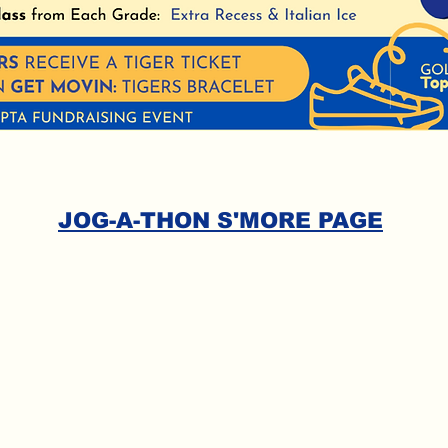
JOG-A-THON S'MORE PAGE