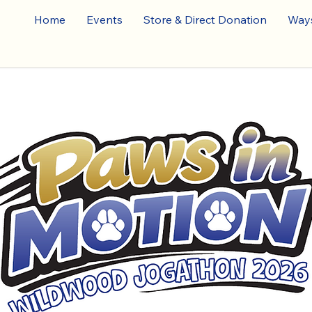
Home
Events
Store & Direct Donation
Ways
026 JOG-A-TH