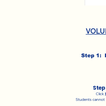
VOLU
Step 1: 
Step 
Click
Students cannot r